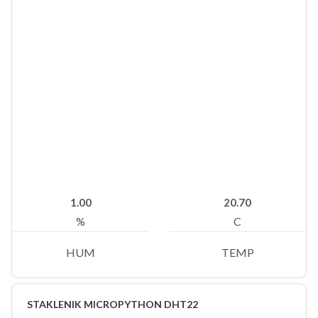
1.00
20.70
%
C
HUM
TEMP
STAKLENIK MICROPYTHON DHT22