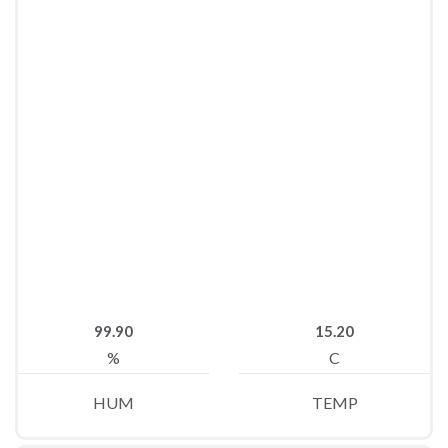
99.90
15.20
%
C
HUM
TEMP