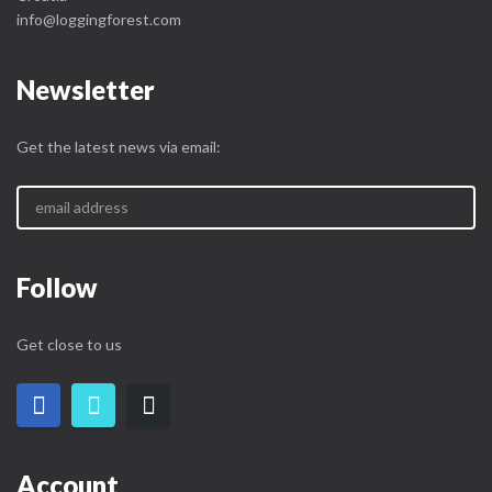
info@loggingforest.com
Newsletter
Get the latest news via email:
Follow
Get close to us
Account