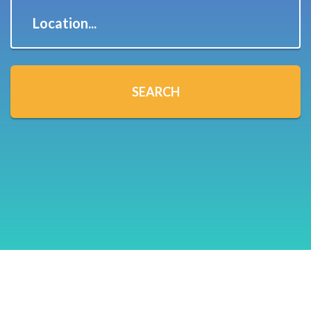
Location...
SEARCH