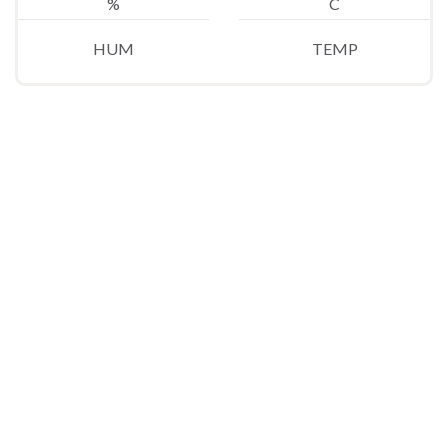
%
C
HUM
TEMP