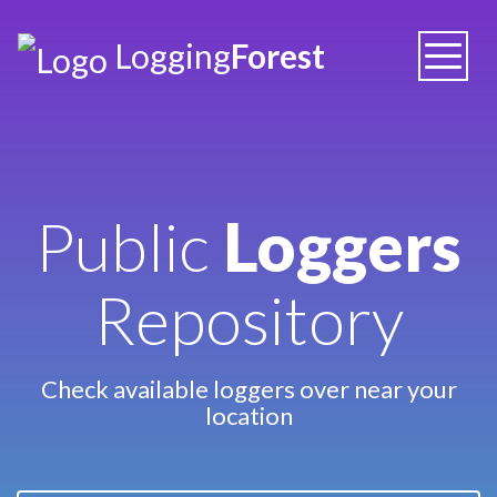
Logging
Forest
Toggle
naviga
Public
Loggers
Repository
Check available loggers over near your
location