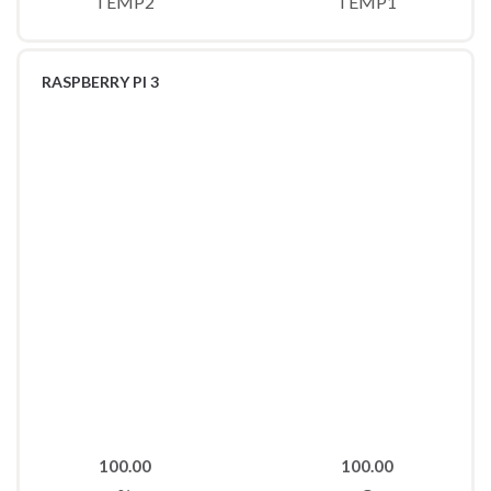
TEMP2
TEMP1
RASPBERRY PI 3
100.00
100.00