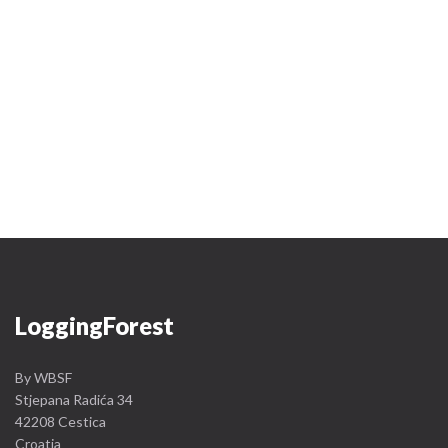
Logging
Forest
By WBSF
Stjepana Radića 34
42208 Cestica
Croatia