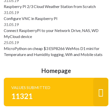
31.05.19
Raspberry PI 2/3 Cloud Weather Station from Scratch
31.05.19
Configure VNC in Raspberry PI
31.05.19
Connect RaspberryPI to your Network Drive, NAS, WD
MyCloud device
25.05.19
MicroPython on cheap $3 ESP8266 WeMos D1 mini for
Temperature and Humidity logging, Wifi and Mobile stats
Homepage
VALUES SUBMITTED
11321