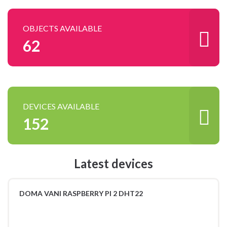
OBJECTS AVAILABLE
62
DEVICES AVAILABLE
152
Latest devices
DOMA VANI RASPBERRY PI 2 DHT22