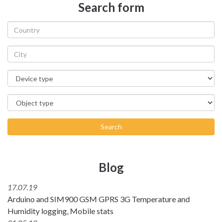
Search form
Search
Blog
17.07.19
Arduino and SIM900 GSM GPRS 3G Temperature and
Humidity logging, Mobile stats