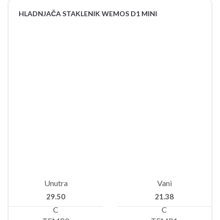
HLADNJAČA STAKLENIK WEMOS D1 MINI
Unutra
Vani
29.50
21.38
C
C