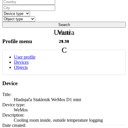
Search
Unutra
Vani
Profile menu
29.50
21.38
C
C
User profile
Devices
Objects
Device
Title:
Hladnjača Staklenik WeMos D1 mini
Device type:
WeMos
Description:
Cooling room inside, outside temperature logging
Date created: