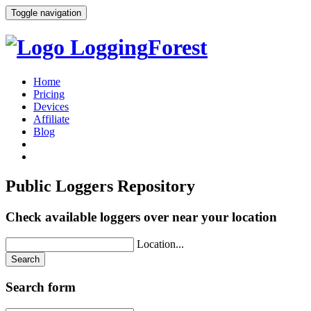
Toggle navigation
Logging
Forest
Home
Pricing
Devices
Affiliate
Blog
Public
Loggers
Repository
Check available loggers over near your location
Location...
Search
Search form