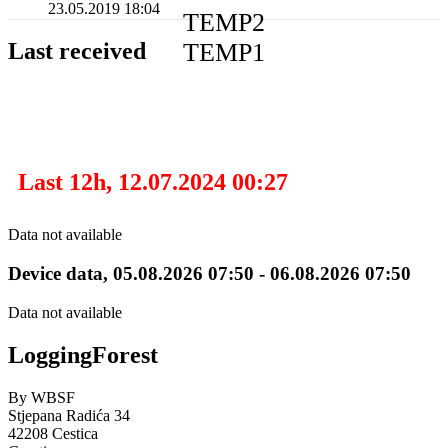
23.05.2019 18:04
TEMP2
TEMP1
Last received
Last 12h, 12.07.2024 00:27
Data not available
Device data, 05.08.2026 07:50 - 06.08.2026 07:50
Data not available
Logging
Forest
By WBSF
Stjepana Radića 34
42208 Cestica